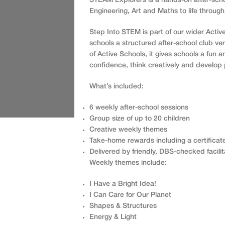
STEAM Explorers is a hands-on after-scho
Engineering, Art and Maths to life through
Step Into STEM is part of our wider Activ
schools a structured after-school club ve
of Active Schools, it gives schools a fun 
confidence, think creatively and develop 
What’s included:
6 weekly after-school sessions
Group size of up to 20 children
Creative weekly themes
Take-home rewards including a certificat
Delivered by friendly, DBS-checked facilit
Weekly themes include:
I Have a Bright Idea!
I Can Care for Our Planet
Shapes & Structures
Energy & Light