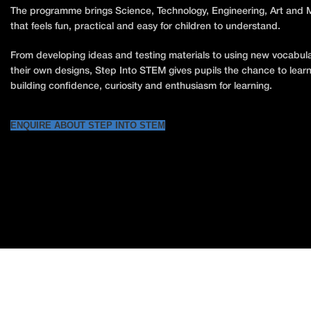
The programme brings Science, Technology, Engineering, Art and Ma
that feels fun, practical and easy for children to understand.
From developing ideas and testing materials to using new vocabul
their own designs, Step Into STEM gives pupils the chance to learn
building confidence, curiosity and enthusiasm for learning.
ENQUIRE ABOUT STEP INTO STEM