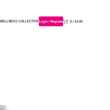
 WELLNESS COLLECTIVE
Login / Register
0
/
£
0.00