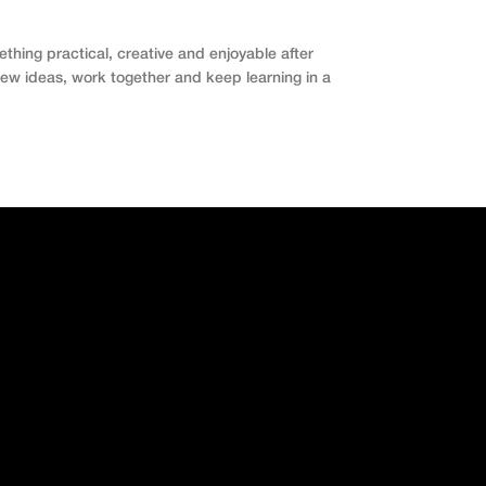
hing practical, creative and enjoyable after
 new ideas, work together and keep learning in a