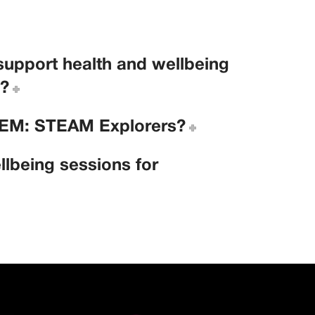
support health and wellbeing
s?
STEM: STEAM Explorers?
llbeing sessions for