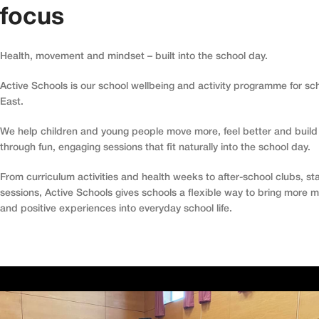
focus
Health, movement and mindset – built into the school day.
Active Schools is our school wellbeing and activity programme for sc
East.
We help children and young people move more, feel better and build 
through fun, engaging sessions that fit naturally into the school day.
From curriculum activities and health weeks to after-school clubs, sta
sessions, Active Schools gives schools a flexible way to bring more
and positive experiences into everyday school life.