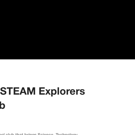
 STEAM Explorers
ub