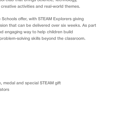
ol club that brings Science, Technology,
 creative activities and real-world themes.
e Schools offer, with STEAM Explorers giving
rsion that can be delivered over six weeks. As part
and engaging way to help children build
problem-solving skills beyond the classroom.
e, medal and special STEAM gift
ators