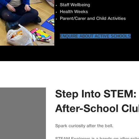
Staff Wellbeing
Health Weeks
Parent/Carer and Child Activities
ENQUIRE ABOUT ACTIVE SCHOOLS
Step Into STEM:
After-School Cl
Spark curiosity after the bell.