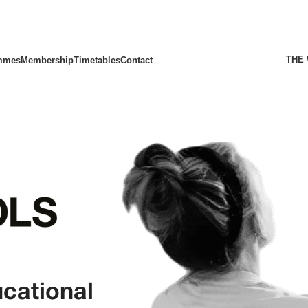
THE
mmes
Membership
Timetables
Contact
ucational