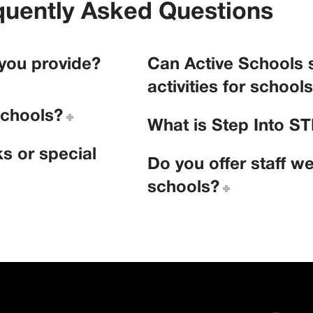
quently Asked Questions
 you provide?
Can Active Schools 
activities for school
schools?
What is Step Into 
s or special
Do you offer staff we
schools?