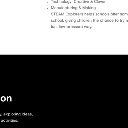
Technology: Creative & Clever
Manufacturing & Making
STEAM Explorers helps schools offer somet
school, giving children the chance to try
fun, low-pressure way.
ion
, exploring ideas,
activities.