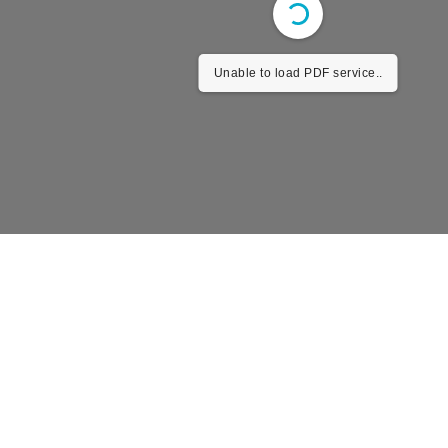
Unable to load PDF service..