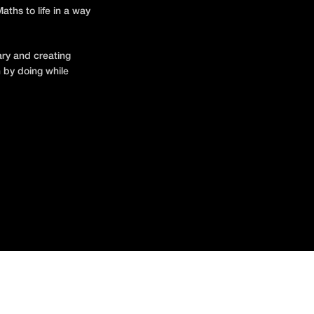
ths to life in a way
ary and creating
 by doing while