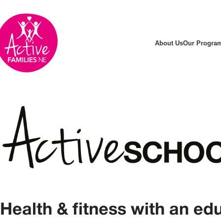
About Us
Our Progra
Health & fitness with an ed