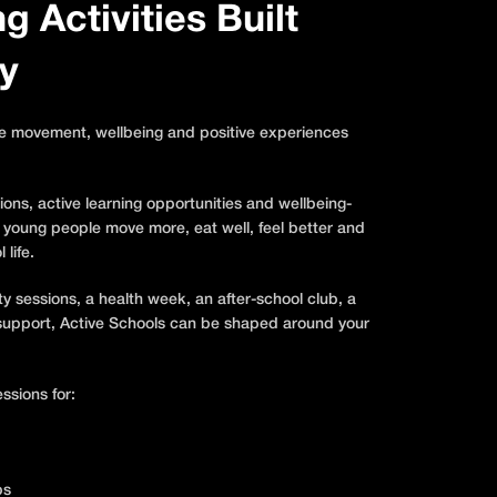
 Activities Built
y
re movement, wellbeing and positive experiences
ions, active learning opportunities and wellbeing-
 young people move more, eat well, feel better and
 life.
ty sessions, a health week, an after-school club, a
g support, Active Schools can be shaped around your
ssions for:
bs