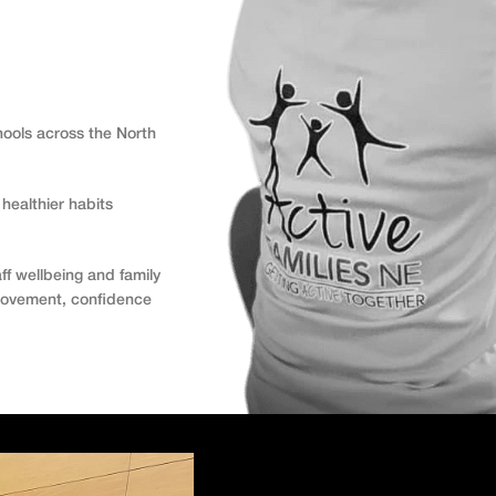
hools across the North
healthier habits
ff wellbeing and family
 movement, confidence