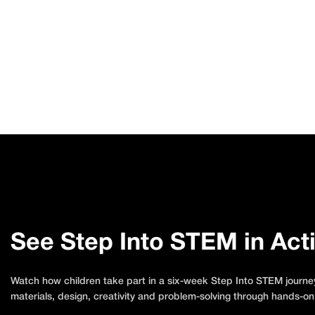
See Step Into STEM in Act
Watch how children take part in a six-week Step Into STEM journey
materials, design, creativity and problem-solving through hands-on 