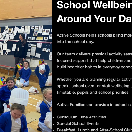
School Wellbeing
Around Your Da
Active Schools helps schools bring mo
into the school day.
Our team delivers physical activity sess
focused support that help children and
build healthier habits in everyday school
Whether you are planning regular activi
special school event or staff wellbein
timetable, pupils and school priorities.
Active Families can provide in-school se
Curriculum Time Activities
Special School Events
Breakfast, Lunch and After-School Clu