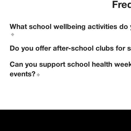
Fre
What school wellbeing activities do
Do you offer after-school clubs for 
Can you support school health week
events?